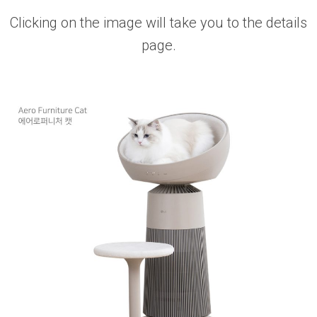
Clicking on the image will take you to the details
page.