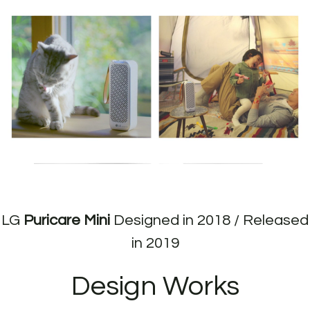
LG
Puricare Mini
Designed in 2018 / Released
in 2019
Design Works