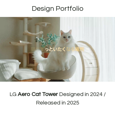
Design Portfolio
LG
Aero Cat Tower
Designed in 2024 /
Released in 2025