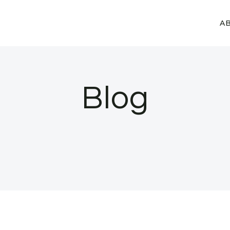
A
Blog