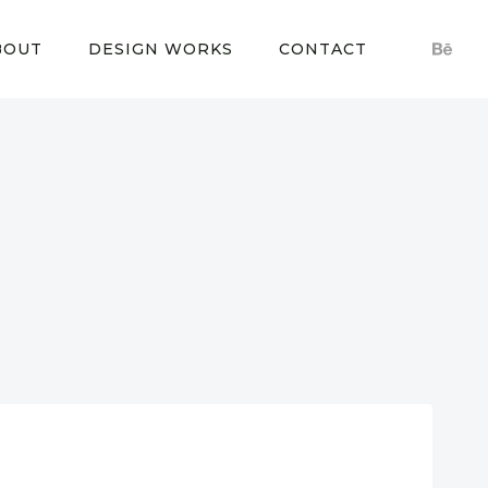
BOUT
DESIGN WORKS
CONTACT